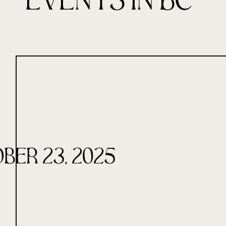
Events in BC
ber 23, 2025