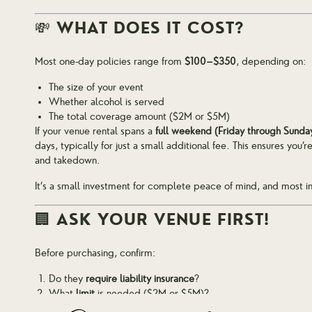
💸 WHAT DOES IT COST?
Most one-day policies range from
$100–$350
, depending on:
The size of your event
Whether alcohol is served
The total coverage amount ($2M or $5M)
If your venue rental spans a
full weekend (Friday through Sunda
days, typically for just a small additional fee. This ensures you
and takedown.
It’s a small investment for complete peace of mind, and most in
🏢 ASK YOUR VENUE FIRST!
Before purchasing, confirm:
Do they
require liability insurance
?
What
limit
is needed ($2M or $5M)?
Do they need to be
listed as additional insured
?