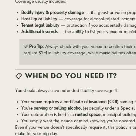
Coverage usually includes:
Bodily injury & property damage
— if a guest or venue prop
Host liquor liability
— coverage for alcohol-related incident
Tenant legal liability
— protection if you accidentally dama
Additional insureds
— the ability to list your venue or munici
💡
Pro Tip:
Always check with your venue to confirm their 
require $2M in liability coverage, while municipalities ofte
📋 WHEN DO YOU NEED IT?
You should always have extended liability coverage if:
Your
venue requires a certificate of insurance (COI)
naming th
You’re
serving or selling alcohol
(especially under a Special
Your celebration is held in a
rented space
, municipal buildin
You simply want the peace of mind knowing you’re covered 
Even if your venue doesn’t specifically require it, this policy i
make for your big day.