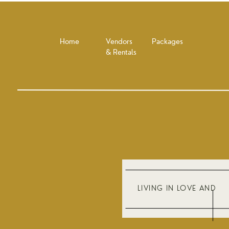
Home
Vendors
Packages
& Rentals
LIVING IN LOVE AND