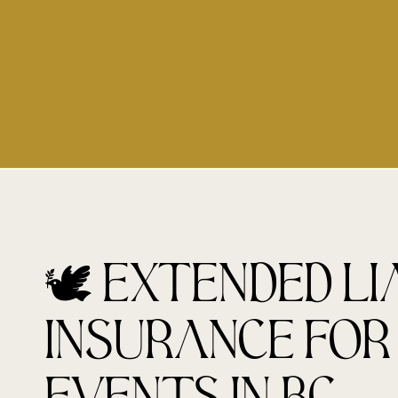
🕊️ Extended Li
Insurance for