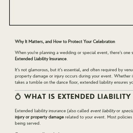
Why It Matters, and How to Protect Your Celebration
When you’re planning a wedding or special event, there’s one s
Extended Liability Insurance
.
It’s not glamorous, but it’s essential, and often required by venu
property damage or injury occurs during your event. Whether it’
takes a tumble on the dance floor, extended liability ensures y
💍 WHAT IS EXTENDED LIABILIT
Extended liability insurance (also called
event liability
or
specia
injury or property damage
related to your event. Most policies
being served.